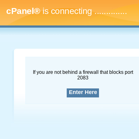
cPanel®
is connecting
...
If you are not behind a firewall that blocks port
2083
Enter Here